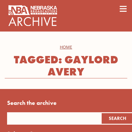
content
≡
HOME
TAGGED: GAYLORD
AVERY
Search the archive