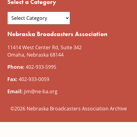
Select a Category
Nebraska Broadcasters Association
11414 West Center Rd, Suite 342
Omaha, Nebraska 68144
Phone:
402-933-5995
Fax:
402-933-0059
Email:
jim@ne-ba.org
©2026 Nebraska Broadcasters Association Archive