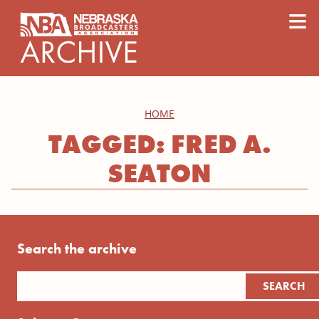
content
≡
HOME
TAGGED: FRED A.
SEATON
Search the archive