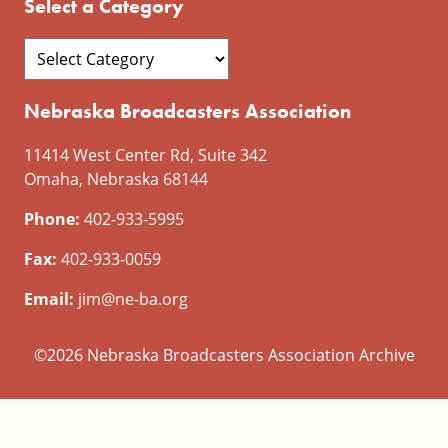
Select a Category
Nebraska Broadcasters Association
11414 West Center Rd, Suite 342
Omaha, Nebraska 68144
Phone:
402-933-5995
Fax:
402-933-0059
Email:
jim@ne-ba.org
©2026 Nebraska Broadcasters Association Archive