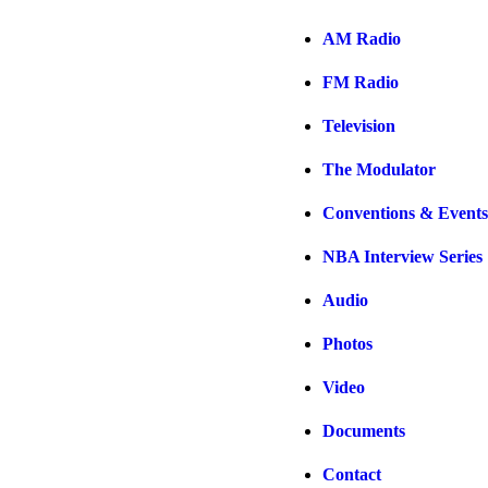
AM Radio
FM Radio
Television
The Modulator
Conventions & Events
NBA Interview Series
Audio
Photos
Video
Documents
Contact