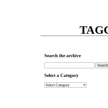
TAG
Search the archive
Search
for:
Select a Category
Select
a
Category