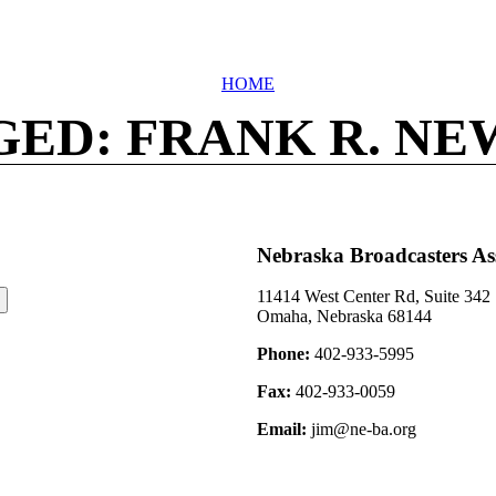
HOME
GED: FRANK R. NE
Nebraska Broadcasters As
11414 West Center Rd, Suite 342
Omaha, Nebraska 68144
Phone:
402-933-5995
Fax:
402-933-0059
Email:
jim@ne-ba.org
©2026 Nebraska Broadcasters Association Archive