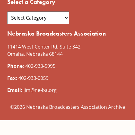
Select a Category
Nebraska Broadcasters Association
11414 West Center Rd, Suite 342
Omaha, Nebraska 68144
Phone:
402-933-5995
Fax:
402-933-0059
Email:
jim@ne-ba.org
©2026 Nebraska Broadcasters Association Archive