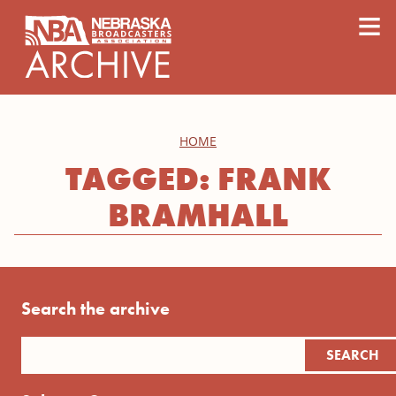
content
≡
HOME
TAGGED: FRANK
BRAMHALL
Search the archive