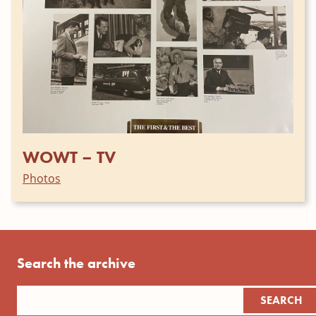
WOWT – TV
Photos
Search the archive