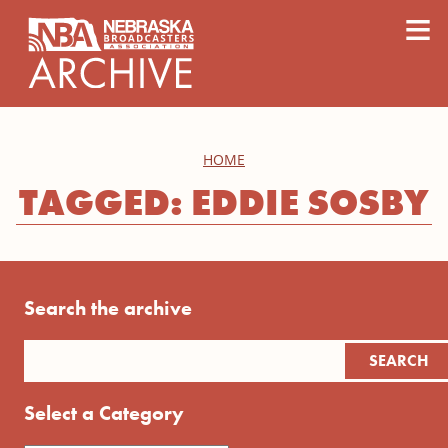
content
≡
HOME
TAGGED: EDDIE SOSBY
Search the archive
Select a Category