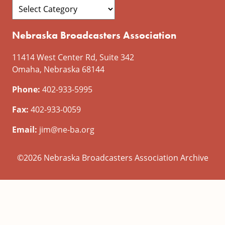
Nebraska Broadcasters Association
11414 West Center Rd, Suite 342
Omaha, Nebraska 68144
Phone:
402-933-5995
Fax:
402-933-0059
Email:
jim@ne-ba.org
©2026 Nebraska Broadcasters Association Archive