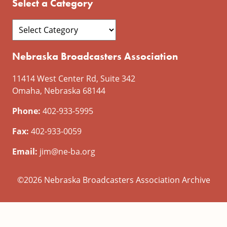
Select a Category
Nebraska Broadcasters Association
11414 West Center Rd, Suite 342
Omaha, Nebraska 68144
Phone:
402-933-5995
Fax:
402-933-0059
Email:
jim@ne-ba.org
©2026 Nebraska Broadcasters Association Archive