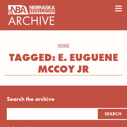
content
≡
HOME
TAGGED: E. EUGUENE
MCCOY JR
Search the archive