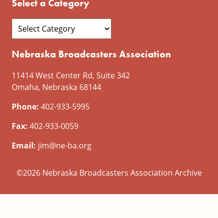
Select a Category
Nebraska Broadcasters Association
11414 West Center Rd, Suite 342
Omaha, Nebraska 68144
Phone:
402-933-5995
Fax:
402-933-0059
Email:
jim@ne-ba.org
©2026 Nebraska Broadcasters Association Archive