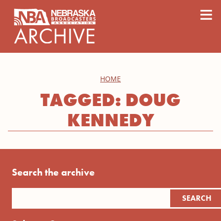
content
≡
HOME
TAGGED: DOUG
KENNEDY
Search the archive