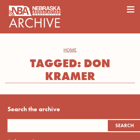
content
≡
HOME
TAGGED: DON
KRAMER
Search the archive