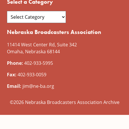
Select a Category
Nebraska Broadcasters Association
11414 West Center Rd, Suite 342
Omaha, Nebraska 68144
Phone:
402-933-5995
Fax:
402-933-0059
Email:
jim@ne-ba.org
©2026 Nebraska Broadcasters Association Archive