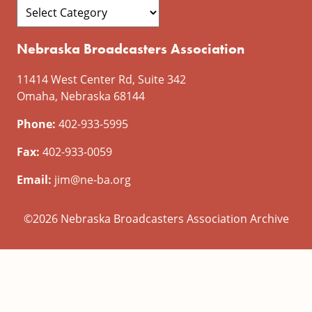
Nebraska Broadcasters Association
11414 West Center Rd, Suite 342
Omaha, Nebraska 68144
Phone:
402-933-5995
Fax:
402-933-0059
Email:
jim@ne-ba.org
©2026 Nebraska Broadcasters Association Archive