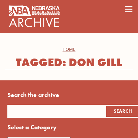
content
≡
HOME
TAGGED: DON GILL
Search the archive
Select a Category