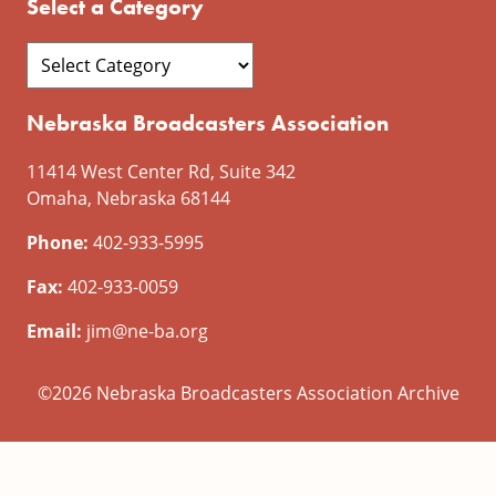
Select a Category
Nebraska Broadcasters Association
11414 West Center Rd, Suite 342
Omaha, Nebraska 68144
Phone:
402-933-5995
Fax:
402-933-0059
Email:
jim@ne-ba.org
©2026 Nebraska Broadcasters Association Archive