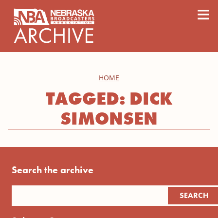
content
≡
HOME
TAGGED: DICK
SIMONSEN
Search the archive