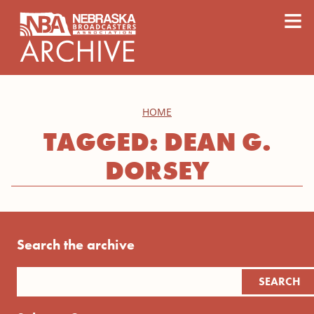
content
≡
HOME
TAGGED: DEAN G.
DORSEY
Search the archive