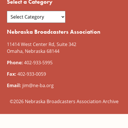
Select a Category
Nebraska Broadcasters Association
11414 West Center Rd, Suite 342
Omaha, Nebraska 68144
Phone:
402-933-5995
Fax:
402-933-0059
Email:
jim@ne-ba.org
©2026 Nebraska Broadcasters Association Archive