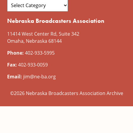
Nebraska Broadcasters Association
11414 West Center Rd, Suite 342
Omaha, Nebraska 68144
Phone:
402-933-5995
Fax:
402-933-0059
Email:
jim@ne-ba.org
©2026 Nebraska Broadcasters Association Archive