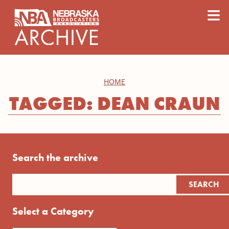
content
≡
HOME
TAGGED: DEAN CRAUN
Search the archive
Select a Category