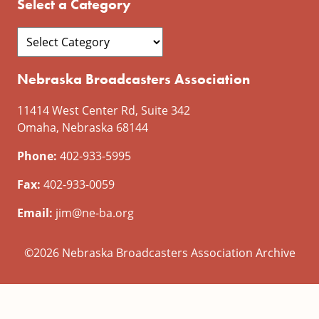
Select a Category
Nebraska Broadcasters Association
11414 West Center Rd, Suite 342
Omaha, Nebraska 68144
Phone:
402-933-5995
Fax:
402-933-0059
Email:
jim@ne-ba.org
©2026 Nebraska Broadcasters Association Archive