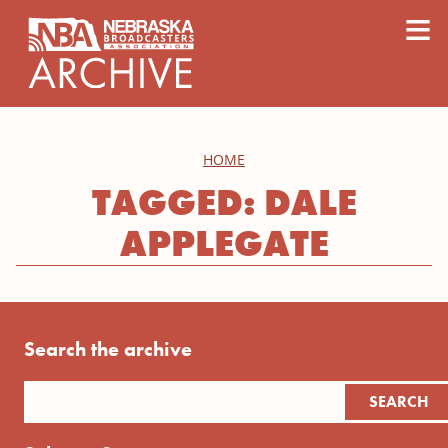
content
≡
HOME
TAGGED: DALE
APPLEGATE
Search the archive