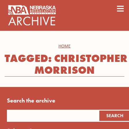
content
≡
HOME
TAGGED: CHRISTOPHER
MORRISON
Search the archive