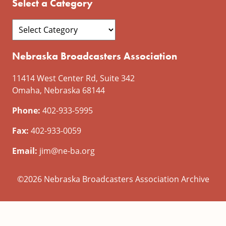
Select a Category
Nebraska Broadcasters Association
11414 West Center Rd, Suite 342
Omaha, Nebraska 68144
Phone:
402-933-5995
Fax:
402-933-0059
Email:
jim@ne-ba.org
©2026 Nebraska Broadcasters Association Archive