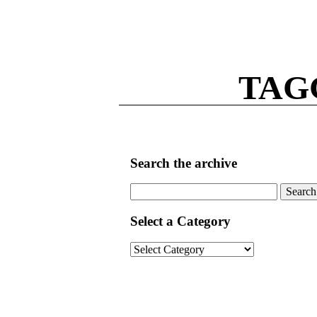
TAG
Search the archive
Search
for:
Select a Category
Select
a
Category