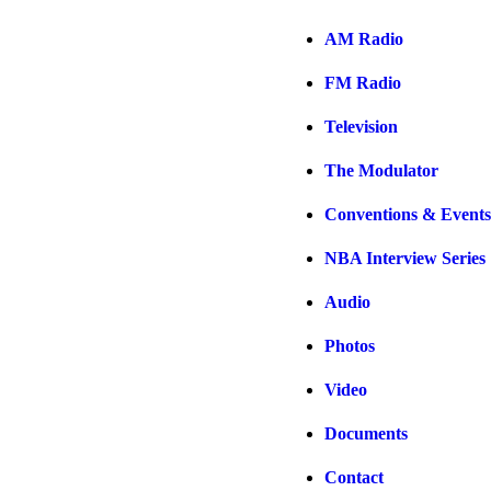
AM Radio
FM Radio
Television
The Modulator
Conventions & Events
NBA Interview Series
Audio
Photos
Video
Documents
Contact