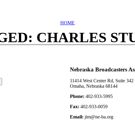
HOME
GED: CHARLES ST
Nebraska Broadcasters As
11414 West Center Rd, Suite 342
Omaha, Nebraska 68144
Phone:
402-933-5995
Fax:
402-933-0059
Email:
jim@ne-ba.org
©2026 Nebraska Broadcasters Association Archive