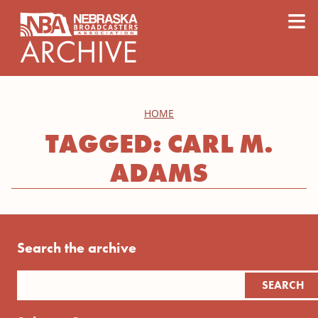
content
≡
HOME
TAGGED: CARL M.
ADAMS
Search the archive