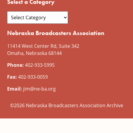
Select a Category
Nebraska Broadcasters Association
11414 West Center Rd, Suite 342
Omaha, Nebraska 68144
Phone:
402-933-5995
Fax:
402-933-0059
Email:
jim@ne-ba.org
©2026 Nebraska Broadcasters Association Archive