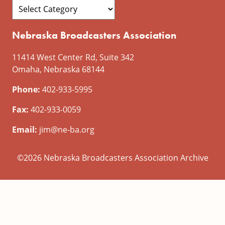
Nebraska Broadcasters Association
11414 West Center Rd, Suite 342
Omaha, Nebraska 68144
Phone:
402-933-5995
Fax:
402-933-0059
Email:
jim@ne-ba.org
©2026 Nebraska Broadcasters Association Archive