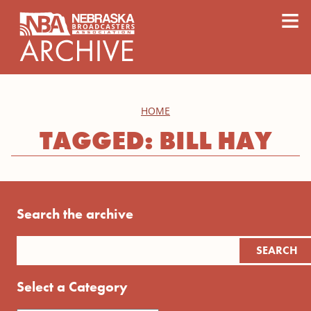
content
≡
HOME
TAGGED: BILL HAY
Search the archive
Select a Category