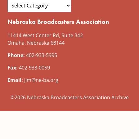
Nebraska Broadcasters Association
11414 West Center Rd, Suite 342
Omaha, Nebraska 68144
Phone:
402-933-5995
Fax:
402-933-0059
Email:
jim@ne-ba.org
©2026 Nebraska Broadcasters Association Archive