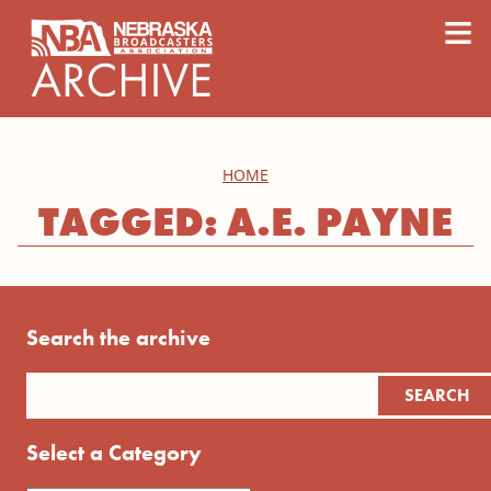
content
≡
HOME
TAGGED: A.E. PAYNE
Search the archive
Select a Category